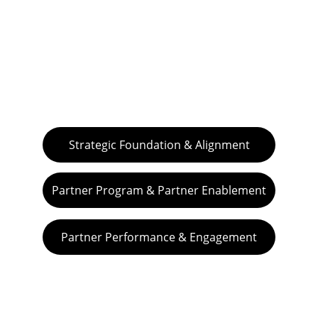
Challenge your practice with our FREE, 
INSIGHTFUL EXPLORATIONS:
Strategic Foundation & Alignment
Partner Program & Partner Enablement
Partner Performance & Engagement
VIVA GTM® is an operational boutique 