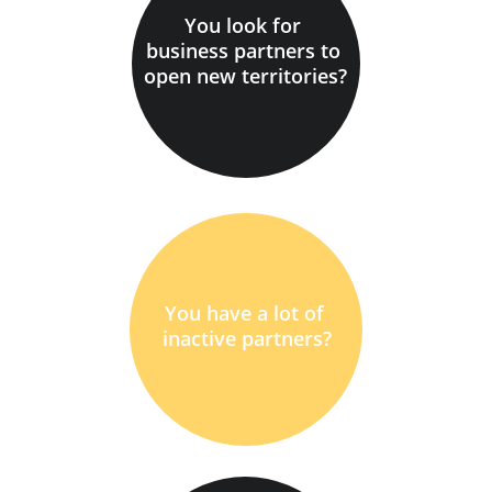
You look for 
business partners to 
open new territories?
You have a lot of 
inactive partners?