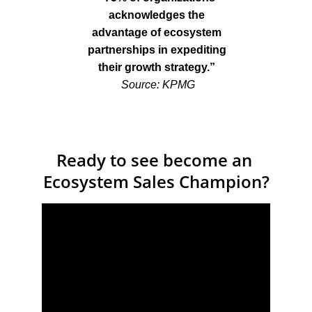
acknowledges the 
advantage of ecosystem 
partnerships in expediting 
their growth strategy.” 
S
ource: KPMG
Ready to see become an 
Ecosystem Sales Champion?