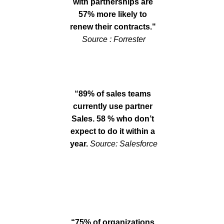
with partnerships are 
57% more likely to 
renew their contracts." 
Sou
rce : Forrester
“89% of sales teams 
currently use partner 
Sales. 58 % who don’t 
expect to do it within a 
year. 
Source: Salesforce
“75% of organizations 