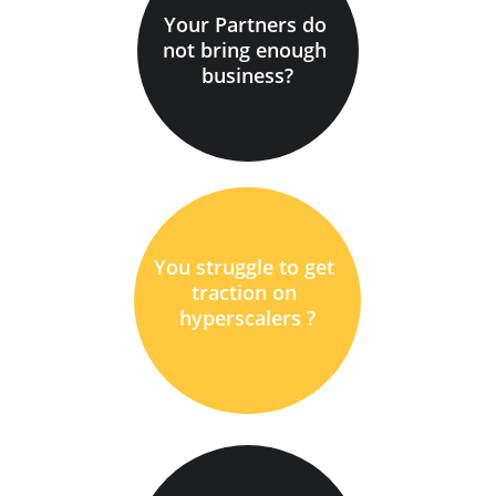
Your Partners do 
not bring enough 
business?
You struggle to get 
traction on 
hyperscalers ?