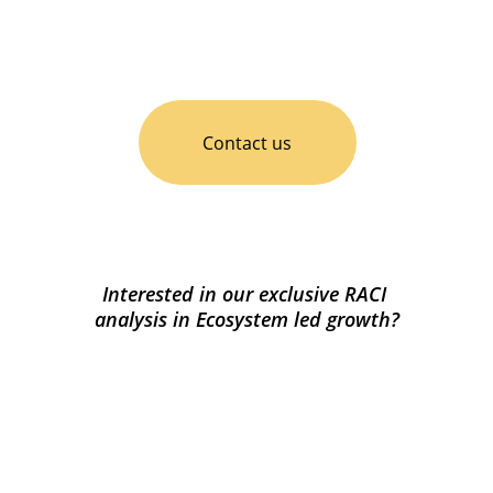
Contact us
Interested in our exclusive RACI 
analysis in Ecosystem led growth?