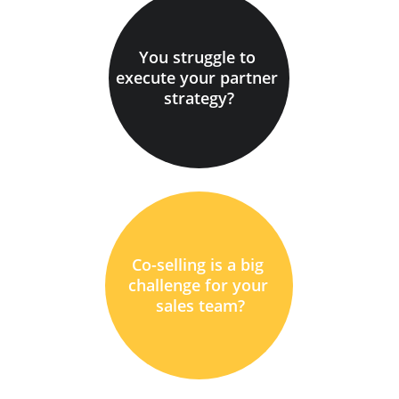
You struggle to 
execute your partner 
strategy?
Co-selling is a big 
challenge for your 
sales team?