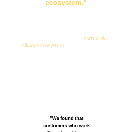
ecosystem."
Thomas Dussarrat
, Founder of VIVA GTM
Together, let's make your 
Partner & 
Alliance Ecosystem
 your most powerful 
tool to 
capture
more buying moments 
from your Ideal Customer Profile (ICP) and 
accelerate your go-to-market
!
"We found that 
customers who work 