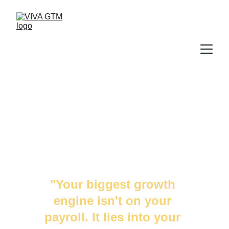
TO THE TECH 
LEADERS
"Your biggest growth 
engine isn't on your 
payroll. It lies into your 