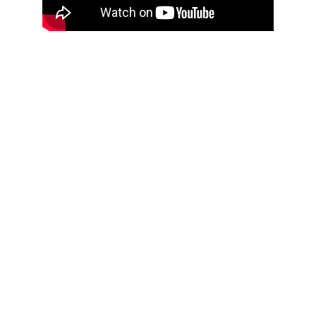
Customer 