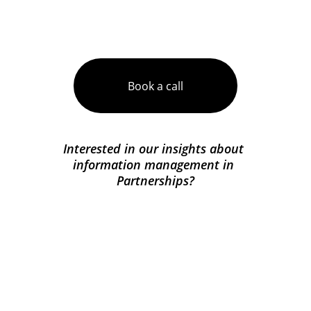
Unsure what you need?
Book a call
Interested in our insights about 
information management in 
Partnerships?