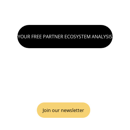
YOUR FREE PARTNER ECOSYSTEM ANALYSIS
VIVA GTM® is an operational boutique 
consulting agency for disruptive go-to-
market, inclusive of business Partnerships 
& Alliances.
Join our newsletter