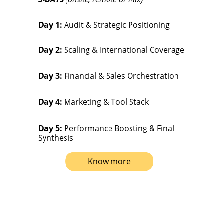
Day 1:
 Audit & Strategic Positioning
Day 2:
 Scaling & International Coverage
Day 3:
 Financial & Sales Orchestration
Day 4:
 Marketing & Tool Stack
Day 5:
 Performance Boosting & Final 
Synthesis
Know more