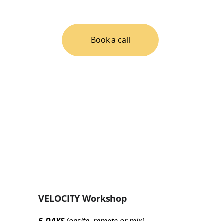
your game and meet your objectives. 
Book a call
VELOCITY Workshop
5-DAYS 
(onsite, remote or mix)