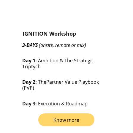
IGNITION Workshop
3-DAYS 
(onsite, remote or mix)
Day 1: 
Ambition & The Strategic 
Triptych
Day 2:
 ThePartner Value Playbook 
(PVP)
Day 3: 
Execution & Roadmap
Know more