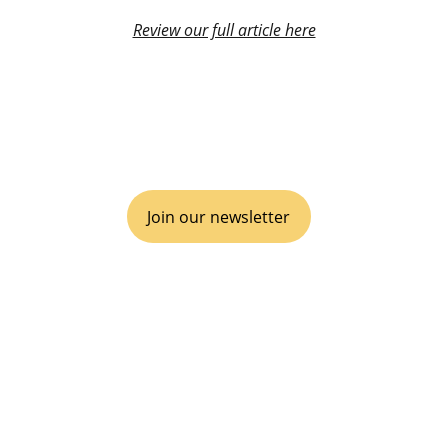
Review our full article here
VIVA GTM® is an operational boutique 
consulting agency for disruptive go-to-
market, inclusive of business Partnerships 
& Alliances.
Join our newsletter
EMPOWER YOUR ECOSYSTEM
It's time to disrupt, scale and win.
Follow us