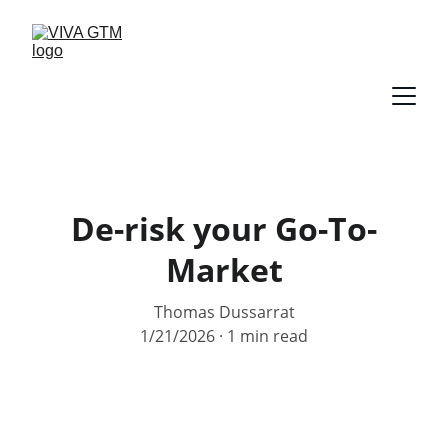
De-risk your Go-To-
Market
Thomas Dussarrat
1/21/2026
1 min read