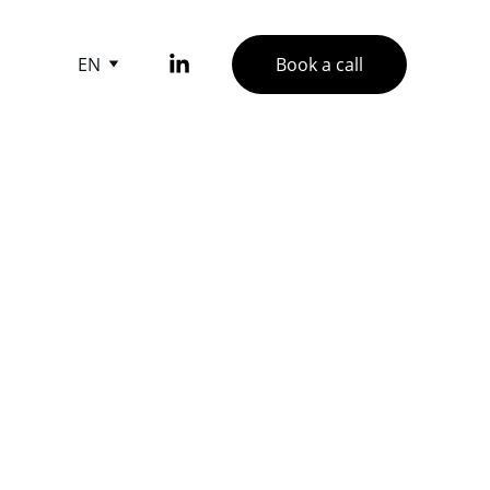
EN
Book a call