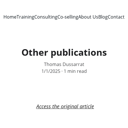
Home
Training
Consulting
Co-selling
About Us
Blog
Contact
Other publications
Thomas Dussarrat
1/1/2025
1 min read
Access the original article