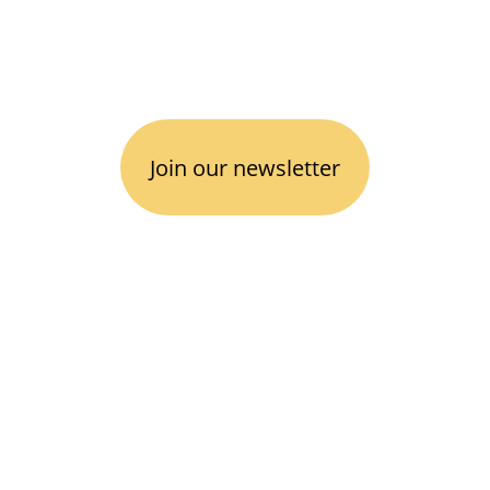
Follow us
 
.
I
Join our newsletter