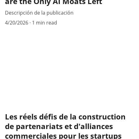
are the Only AI Moats Left
Descripción de la publicación
4/20/2026
1 min read
Les réels défis de la construction
de partenariats et d'alliances
commerciales pour les startups