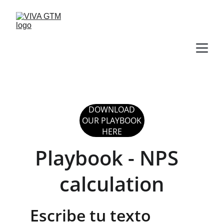
DOWNLOAD
OUR PLAYBOOK
HERE
Playbook - NPS  
calculation
Escribe tu texto 