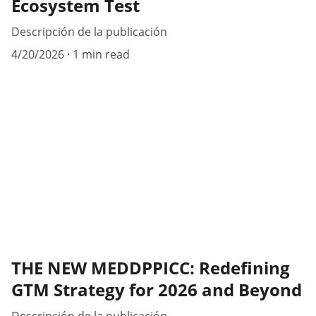
Ecosystem Test
Descripción de la publicación
4/20/2026
1 min read
THE NEW MEDDPPICC: Redefining
GTM Strategy for 2026 and Beyond