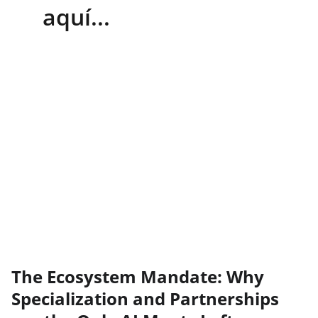
aquí...
The Ecosystem Mandate: Why
Specialization and Partnerships