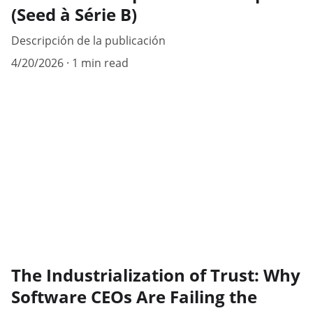
(Seed à Série B)
Descripción de la publicación
4/20/2026
1 min read
The Industrialization of Trust: Why
Software CEOs Are Failing the