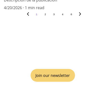
Descripción de la publicación
4/20/2026
1 min read
1
2
3
4
6
VIVA GTM® is an operational boutique 
consulting agency for disruptive go-to-
market, inclusive of business Partnerships 
& Alliances.
Join our newsletter
EMPOWER YOUR ECOSYSTEM
It's time to disrupt, scale and win.