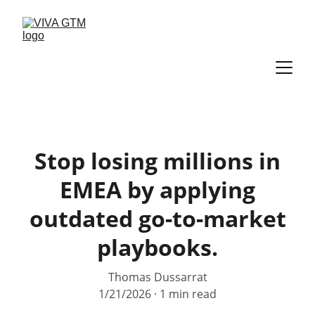
Stop losing millions in
EMEA by applying
outdated go-to-market
playbooks.
Thomas Dussarrat
1/21/2026
1 min read