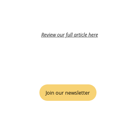
Review our full article here
VIVA GTM® is an operational boutique 
consulting agency for disruptive go-to-
market, inclusive of business Partnerships 
& Alliances.
Join our newsletter
EMPOWER YOUR ECOSYSTEM
It's time to disrupt, scale and win.