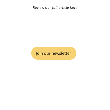
Review our full article here
VIVA GTM® is an operational boutique 
consulting agency for disruptive go-to-
market, inclusive of business Partnerships 
& Alliances.
Join our newsletter
EMPOWER YOUR ECOSYSTEM
It's time to disrupt, scale and win.
Follow us