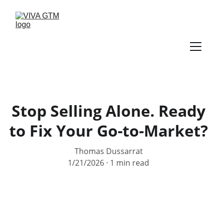
Stop Selling Alone. Ready
to Fix Your Go-to-Market?
Thomas Dussarrat
1/21/2026
1 min read