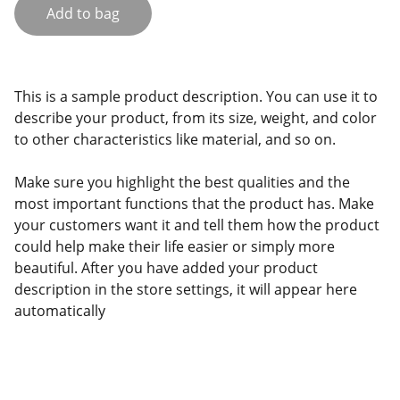
Add to bag
This is a sample product description. You can use it to
describe your product, from its size, weight, and color
to other characteristics like material, and so on.
Make sure you highlight the best qualities and the
most important functions that the product has. Make
your customers want it and tell them how the product
could help make their life easier or simply more
beautiful. After you have added your product
description in the store settings, it will appear here
automatically