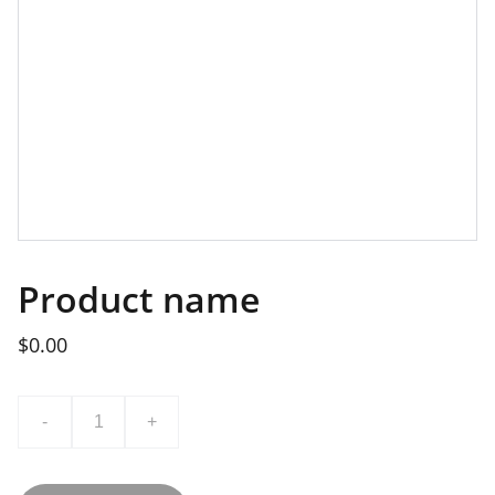
Product name
$0.00
-
+