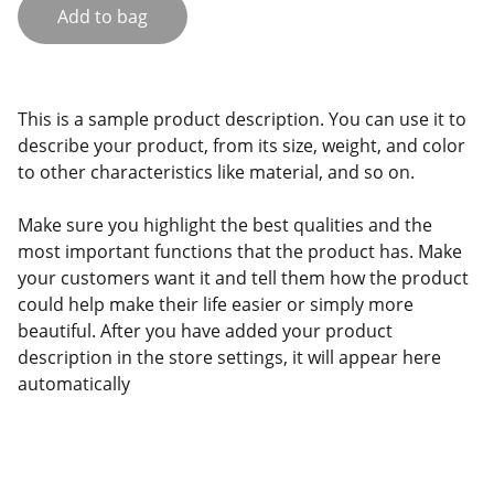
Add to bag
This is a sample product description. You can use it to
describe your product, from its size, weight, and color
to other characteristics like material, and so on.
Make sure you highlight the best qualities and the
most important functions that the product has. Make
your customers want it and tell them how the product
could help make their life easier or simply more
beautiful. After you have added your product
description in the store settings, it will appear here
automatically