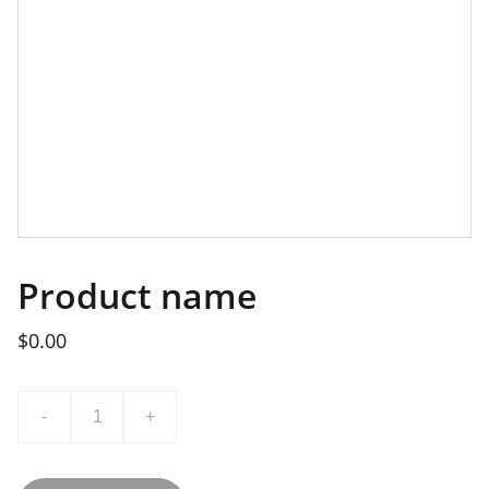
Product name
$0.00
-
+