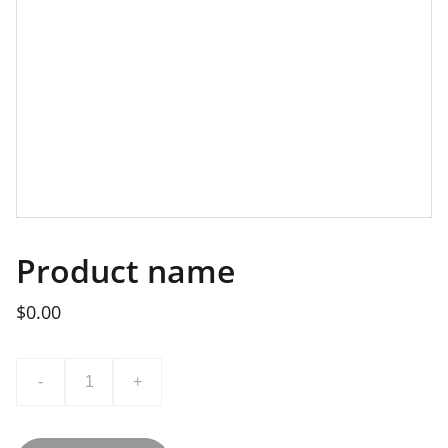
Product name
$0.00
-
+