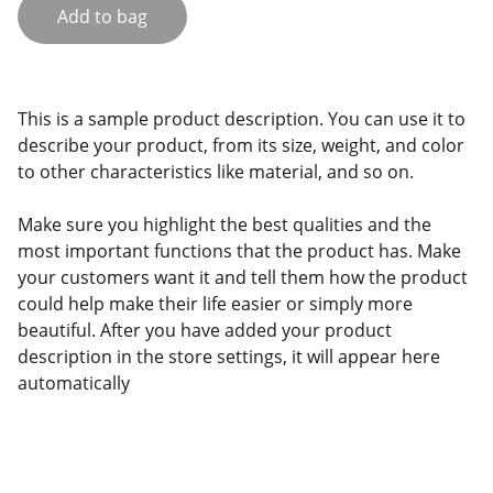
Add to bag
This is a sample product description. You can use it to
describe your product, from its size, weight, and color
to other characteristics like material, and so on.
Make sure you highlight the best qualities and the
most important functions that the product has. Make
your customers want it and tell them how the product
could help make their life easier or simply more
beautiful. After you have added your product
description in the store settings, it will appear here
automatically